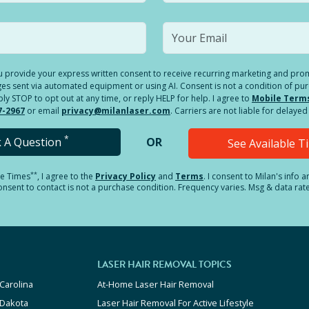
you provide your express written consent to receive recurring marketing and p
es sent via automated equipment or using AI. Consent is not a condition of pu
 STOP to opt out at any time, or reply HELP for help. I agree to
Mobile Term
7-2967
or email
privacy@milanlaser.com
. Carriers are not liable for delay
*
k A Question
OR
See Available 
**
le Times
, I agree to the
Privacy Policy
and
Terms
.
I consent to Milan's info 
sent to contact is not a purchase condition. Frequency varies. Msg & data rat
LASER HAIR REMOVAL TOPICS
Carolina
At-Home Laser Hair Removal
 Dakota
Laser Hair Removal For Active Lifestyle