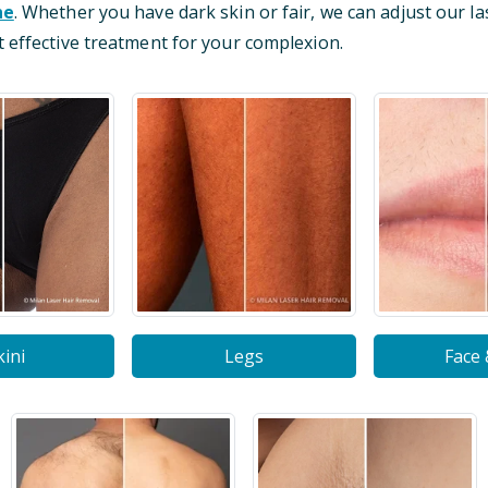
ne
. Whether you have dark skin or fair, we can adjust our la
 effective treatment for your complexion.
kini
Legs
Face 