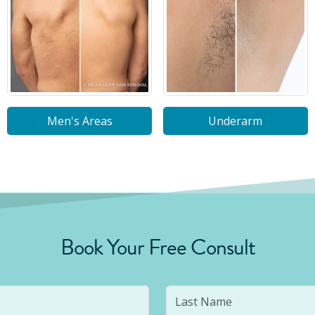
Men's Areas
Underarm
Book Your Free Consult