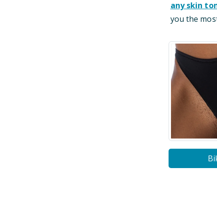
any skin to
you the most
Bi