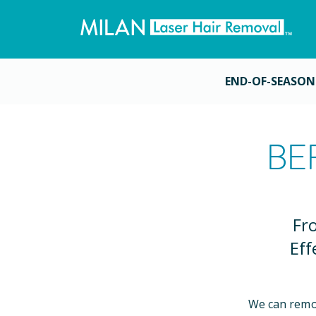
END-OF-SEASON
BE
Fr
Eff
We can remo