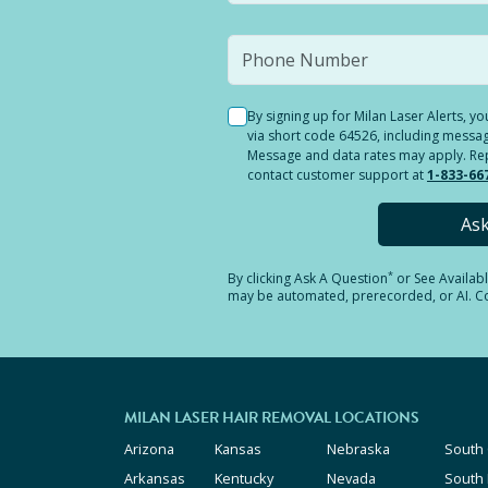
By signing up for Milan Laser Alerts, 
via short code 64526, including messag
Message and data rates may apply. Reply
contact customer support at
1-833-66
As
*
By clicking
Ask A Question
or See Availab
may be automated, prerecorded, or AI. Con
MILAN LASER HAIR REMOVAL LOCATIONS
Arizona
Kansas
Nebraska
South 
Arkansas
Kentucky
Nevada
South