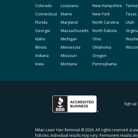
Colorado
Louisiana
New Hampshire
Tenne
Connecticut
Maine
New York
Texas
Florida
Maryland
North Carolina
Utah
Georgia
Massachusetts
North Dakota
Virgini
Idaho
Michigan
Ohio
Washi
Illinois
Minnesota
Oklahoma
Wisco
Indiana
Missouri
Oregon
Iowa
Montana
Pennsylvania
Sign up 
Milan Laser Hair Removal ©
2026
. All rights reserved. ʈL
follicles. Individual results may vary. Permanent results d