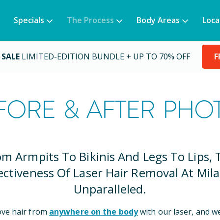
Specials
The Process
Body Areas
Loca
 SALE
LIMITED-EDITION BUNDLE + UP TO 70% OFF
F
FORE & AFTER PHO
om Armpits To Bikinis And Legs To Lips, 
ectiveness Of Laser Hair Removal At Mila
Unparalleled.
ve hair from
anywhere on the body
with our laser, and w