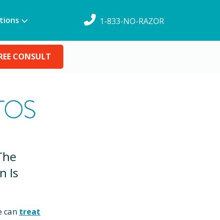
tions
1-833-NO-RAZOR
REE CONSULT
TOS
The
n Is
e can
treat