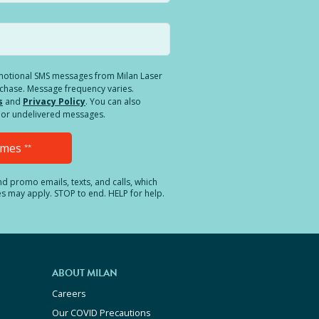
romotional SMS messages from Milan Laser
rchase. Message frequency varies.
s
and
Privacy Policy
. You can also
ed or undelivered messages.
Times
**
and promo emails, texts, and calls, which
es may apply. STOP to end. HELP for help.
ABOUT MILAN
Careers
Our COVID Precautions