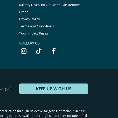
Military Discount On Laser Hair Removal
Press
Privacy Policy
Terms and Conditions
Your Privacy Rights
FOLLOW US
KEEP UP WITH US
sell your
t reduction through selective targeting of melanin in hair
inancing options available through Milan Laser include a 3rd