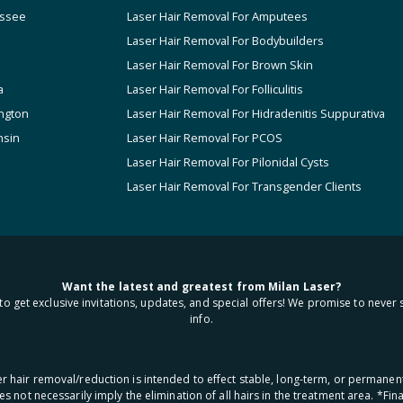
ssee
Laser Hair Removal For Amputees
Laser Hair Removal For Bodybuilders
Laser Hair Removal For Brown Skin
a
Laser Hair Removal For Folliculitis
ngton
Laser Hair Removal For Hidradenitis Suppurativa
nsin
Laser Hair Removal For PCOS
Laser Hair Removal For Pilonidal Cysts
Laser Hair Removal For Transgender Clients
Want the latest and greatest from Milan Laser?
to get exclusive invitations, updates, and special offers! We promise to never 
info.
aser hair removal/reduction is intended to effect stable, long-term, or permanen
oes not necessarily imply the elimination of all hairs in the treatment area. *F