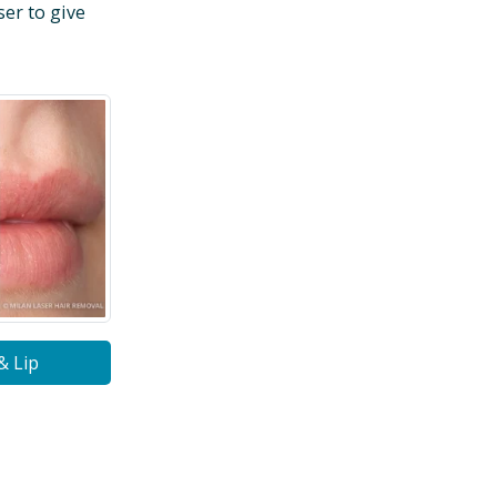
ser to give
& Lip