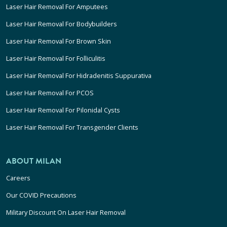
Laser Hair Removal For Amputees
Laser Hair Removal For Bodybuilders
Laser Hair Removal For Brown Skin
Laser Hair Removal For Folliculitis
Laser Hair Removal For Hidradenitis Suppurativa
Laser Hair Removal For PCOS
Laser Hair Removal For Pilonidal Cysts
Laser Hair Removal For Transgender Clients
ABOUT MILAN
Careers
Our COVID Precautions
Military Discount On Laser Hair Removal