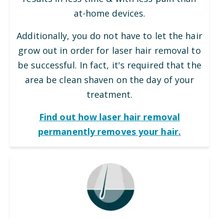
at-home devices.
Additionally, you do not have to let the hair
grow out in order for laser hair removal to
be successful. In fact, it's required that the
area be clean shaven on the day of your
treatment.
Find out how laser hair removal
permanently removes your hair.