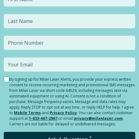
By signing up for Milan Laser Alerts, you provide your express written
consent to receive recurring marketing and promotional SMS messages
from Milan Laser via short code 64526, including messages sent via
automated equipment or using AI. Consent is not a condition of
purchase. Message frequency varies. Message and data rates may
apply. Reply STOP to opt out at any time, or reply HELP for help. I agree
to
Mobile Terms
and
Privacy Policy
. You can also contact customer
support at
1-833-667-2967
or email
privacy@milanlaser.com
.
Carriers are not liable for delayed or undelivered messages.
*