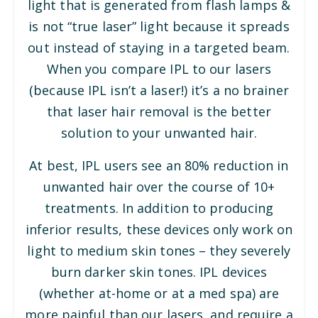
light that is generated from flash lamps &
is not “true laser” light because it spreads
out instead of staying in a targeted beam.
When you compare IPL to our lasers
(because IPL isn’t a laser!) it’s a no brainer
that laser hair removal is the better
solution to your unwanted hair.
At best, IPL users see an 80% reduction in
unwanted hair over the course of 10+
treatments. In addition to producing
inferior results, these devices only work on
light to medium skin tones – they severely
burn darker skin tones. IPL devices
(whether at-home or at a med spa) are
more painful than our lasers, and require a