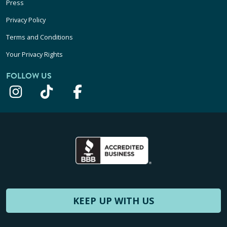
Press
Privacy Policy
Terms and Conditions
Your Privacy Rights
FOLLOW US
KEEP UP WITH US