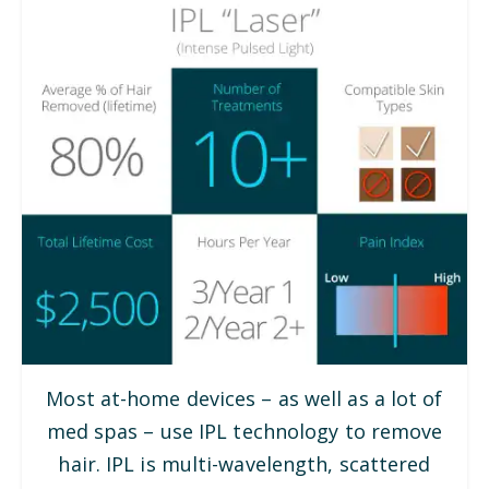
Most at-home devices – as well as a lot of
med spas – use IPL technology to remove
hair. IPL is multi-wavelength, scattered