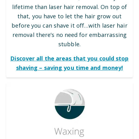
lifetime than laser hair removal. On top of
that, you have to let the hair grow out
before you can shave it off…with laser hair
removal there’s no need for embarrassing
stubble.
Discover all the areas that you could stop
shaving – saving you time and money!