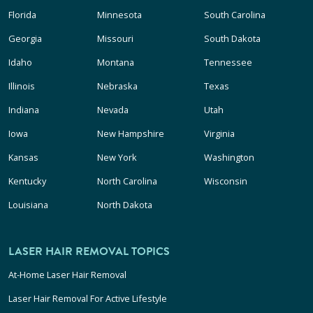
Florida
Minnesota
South Carolina
Georgia
Missouri
South Dakota
Idaho
Montana
Tennessee
Illinois
Nebraska
Texas
Indiana
Nevada
Utah
Iowa
New Hampshire
Virginia
Kansas
New York
Washington
Kentucky
North Carolina
Wisconsin
Louisiana
North Dakota
LASER HAIR REMOVAL TOPICS
At-Home Laser Hair Removal
Laser Hair Removal For Active Lifestyle