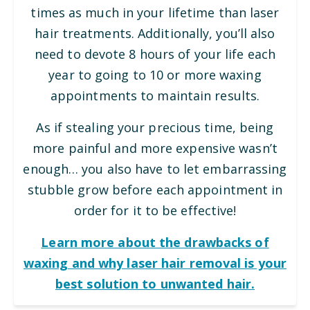
times as much in your lifetime than laser
hair treatments. Additionally, you’ll also
need to devote 8 hours of your life each
year to going to 10 or more waxing
appointments to maintain results.
As if stealing your precious time, being
more painful and more expensive wasn’t
enough… you also have to let embarrassing
stubble grow before each appointment in
order for it to be effective!
Learn more about the drawbacks of
waxing and why laser hair removal is your
best solution to unwanted hair.