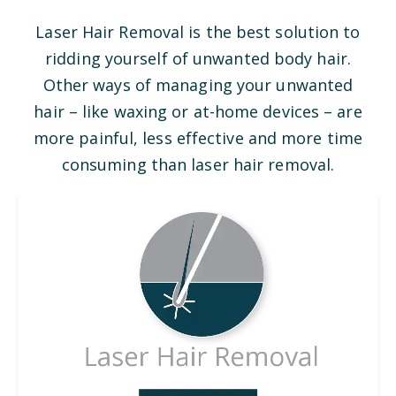
Laser Hair Removal is the best solution to
ridding yourself of unwanted body hair.
Other ways of managing your unwanted
hair – like waxing or at-home devices – are
more painful, less effective and more time
consuming than laser hair removal.