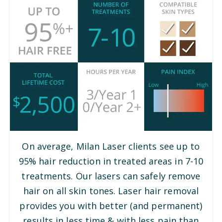
On average, Milan Laser clients see up to
95% hair reduction in treated areas in 7-10
treatments. Our lasers can safely remove
hair on all skin tones. Laser hair removal
provides you with better (and permanent)
results in less time & with less pain than