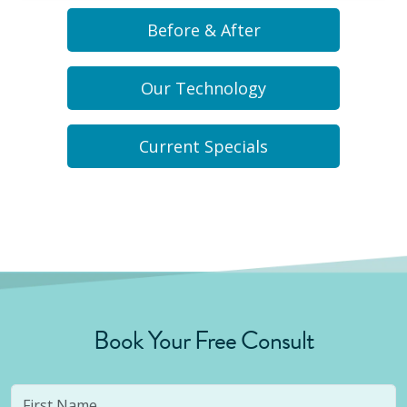
Before & After
Our Technology
Current Specials
Book Your Free Consult