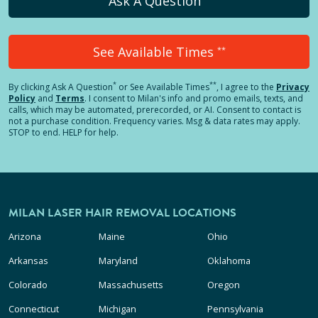
Ask A Question
See Available Times
**
*
**
By clicking
Ask A Question
or See Available Times
, I agree to the
Privacy
Policy
and
Terms
.
I consent to Milan's info and promo emails, texts, and
calls, which may be automated, prerecorded, or AI. Consent to contact is
not a purchase condition. Frequency varies. Msg & data rates may apply.
STOP to end. HELP for help.
MILAN LASER HAIR REMOVAL LOCATIONS
Arizona
Maine
Ohio
Arkansas
Maryland
Oklahoma
Colorado
Massachusetts
Oregon
Connecticut
Michigan
Pennsylvania