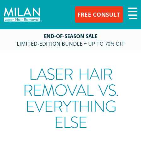
FREE CONSULT
END-OF-SEASON SALE
LIMITED-EDITION BUNDLE + UP TO 70% OFF
LASER HAIR
REMOVAL VS.
EVERYTHING
ELSE