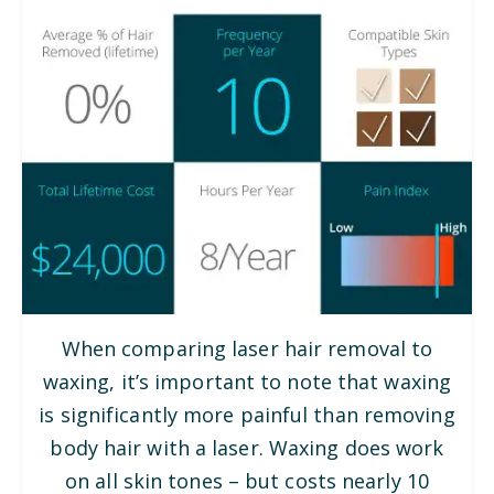
When comparing laser hair removal to
waxing, it’s important to note that waxing
is significantly more painful than removing
body hair with a laser. Waxing does work
on all skin tones – but costs nearly 10