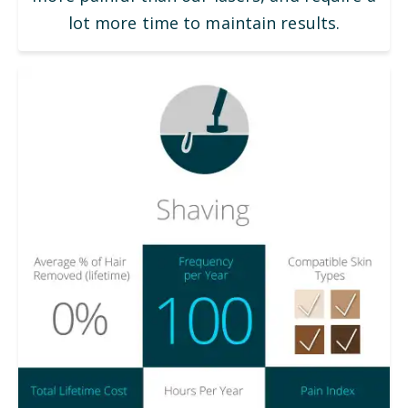
lot more time to maintain results.