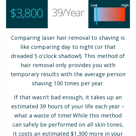
Comparing laser hair removal to shaving is
like comparing day to night (or that
dreaded 5 o’clock shadow!). This method of
hair removal only provides you with
temporary results with the average person
shaving 100 times per year.
If that wasn’t bad enough, it takes up an
estimated 39 hours of your life each year –
what a waste of time! While this method
can safely be performed on all skin tones,
it costs an estimated $1,300 more in your