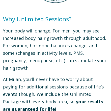
Why Unlimited Sessions?
Your body will change. For men, you may see
increased body hair growth through adulthood.
For women, hormone balances change, and
some (changes in activity levels, PMS,
pregnancy, menopause, etc.) can stimulate your
hair growth.
At Milan, you’ll never have to worry about
paying for additional sessions because of life’s
events though. We include the Unlimited
Package with every body area, so
your results
are guaranteed for life!