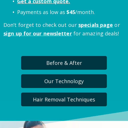
Get a custom quote.
Payments as low as
$
45
/month.
Don’t forget to check out our
specials page
or
sign up for our newsletter
for amazing deals!
Before & After
Our Technology
Hair Removal Techniques