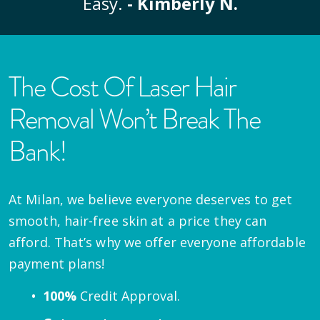
Easy.
- Kimberly N.
The Cost Of Laser Hair
Removal Won’t Break The
Bank!
At Milan, we believe everyone deserves to get
smooth, hair-free skin at a price they can
afford. That’s why we offer everyone affordable
payment plans!
100%
Credit Approval.