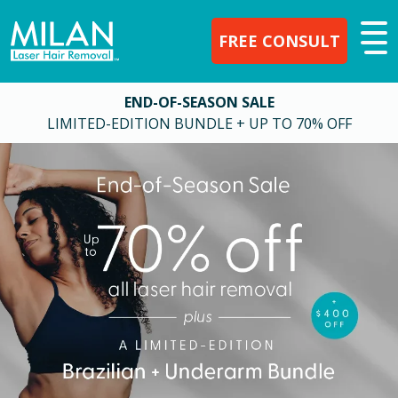
FREE CONSULT
END-OF-SEASON SALE
LIMITED-EDITION BUNDLE + UP TO 70% OFF