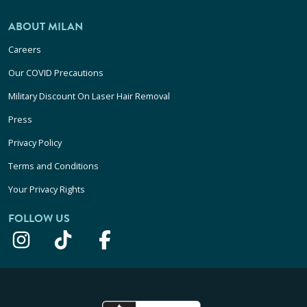
ABOUT MILAN
Careers
Our COVID Precautions
Military Discount On Laser Hair Removal
Press
Privacy Policy
Terms and Conditions
Your Privacy Rights
FOLLOW US