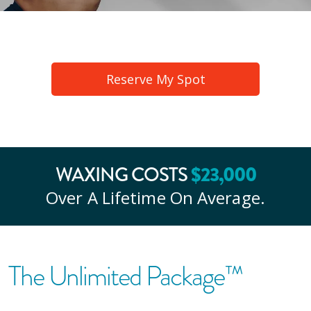
Reserve My Spot
$
23
,000
WAXING COSTS
Over A Lifetime On Average.
The Unlimited Package™