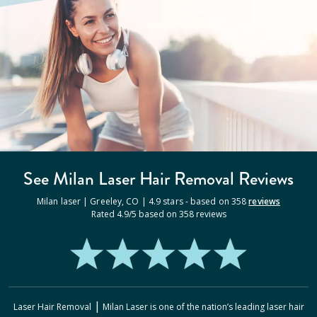
See Milan
Laser Hair Removal
Reviews
Milan laser |
Greeley
,
CO
|
4.9
stars - based on
358
reviews
Rated
4.9
/5 based on
358
reviews
|
Laser Hair Removal
Milan Laser
is one of the nation’s leading laser hair