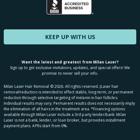
KEEP UP WITH US
Want the latest and greatest from Milan Laser?
Sign up to get exclusive invitations, updates, and special offers! We
promise to never sell your info.
Milan Laser Hair Removal ©
2026
. All rights reserved. ʈLaser hair
removal/reduction is intended to effect stable, long-term, or permanent
reduction through selective targeting of melanin in hair follicles.
Individual results may vary. Permanent results does not necessarily imply
the elimination of all hairs in the treatment area. *Financing options
available through Milan Laser include a 3rd party lender/bank. Milan
Laser is not a bank, lender, or loan broker, but provides installment
payment plans. APRs start from 0%.