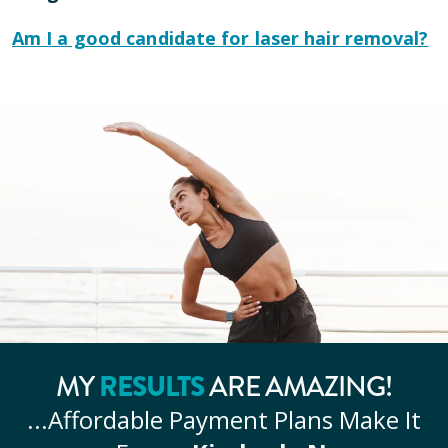
Am I a good candidate for laser hair removal?
RESULTS
MY
ARE AMAZING!
...Affordable
Payment Plans Make It