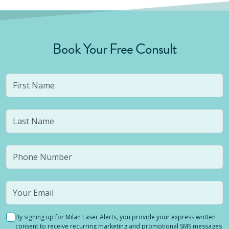
Book Your Free Consult
By signing up for Milan Laser Alerts, you provide your express written
consent to receive recurring marketing and promotional SMS messages