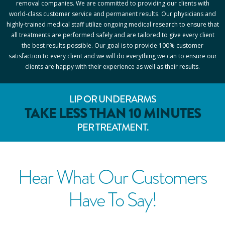
removal companies. We are committed to providing our clients with
world-class customer service and permanent results. Our physicians and
highly-trained medical staff utilize ongoing medical research to ensure that
all treatments are performed safely and are tailored to give every client
the best results possible. Our goal is to provide 100% customer
satisfaction to every client and we will do everything we can to ensure our
clients are happy with their experience as well as their results.
LIP OR UNDERARMS
TAKE LESS THAN 10 MINUTES
PER TREATMENT.
Hear What Our Customers
Have To Say!