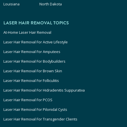
Louisiana
North Dakota
LASER HAIR REMOVAL TOPICS
At-Home Laser Hair Removal
Laser Hair Removal For Active Lifestyle
Laser Hair Removal For Amputees
Laser Hair Removal For Bodybuilders
Laser Hair Removal For Brown Skin
Laser Hair Removal For Folliculitis
Laser Hair Removal For Hidradenitis Suppurativa
Laser Hair Removal For PCOS
Laser Hair Removal For Pilonidal Cysts
Laser Hair Removal For Transgender Clients