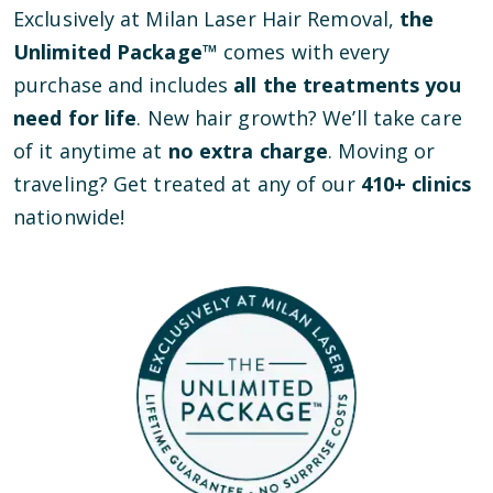
Exclusively at Milan Laser Hair Removal,
the
Unlimited Package™
comes with every
purchase and includes
all the treatments you
need for life
. New hair growth? We’ll take care
of it anytime at
no extra charge
. Moving or
traveling? Get treated at any of our
410
+ clinics
nationwide!