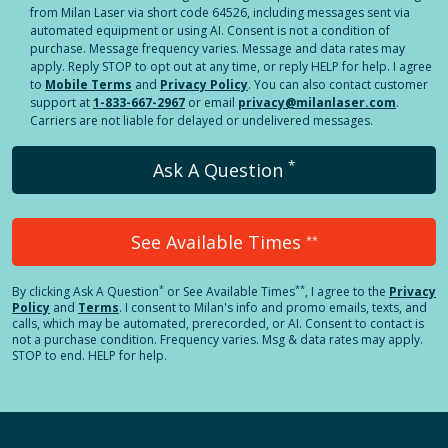
from Milan Laser via short code 64526, including messages sent via
automated equipment or using AI. Consent is not a condition of
purchase. Message frequency varies. Message and data rates may
apply. Reply STOP to opt out at any time, or reply HELP for help. I agree
to
Mobile Terms
and
Privacy Policy
. You can also contact customer
support at
1-833-667-2967
or email
privacy@milanlaser.com
.
Carriers are not liable for delayed or undelivered messages.
*
Ask A Question
See Available Times
**
*
**
By clicking
Ask A Question
or See Available Times
, I agree to the
Privacy
Policy
and
Terms
.
I consent to Milan's info and promo emails, texts, and
calls, which may be automated, prerecorded, or AI. Consent to contact is
not a purchase condition. Frequency varies. Msg & data rates may apply.
STOP to end. HELP for help.