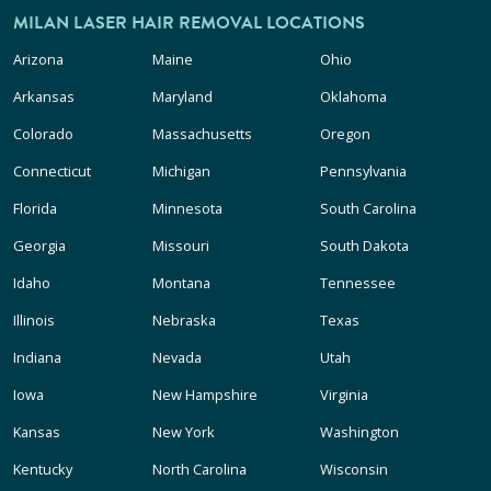
MILAN LASER HAIR REMOVAL LOCATIONS
Arizona
Maine
Ohio
Arkansas
Maryland
Oklahoma
Colorado
Massachusetts
Oregon
Connecticut
Michigan
Pennsylvania
Florida
Minnesota
South Carolina
Georgia
Missouri
South Dakota
Idaho
Montana
Tennessee
Illinois
Nebraska
Texas
Indiana
Nevada
Utah
Iowa
New Hampshire
Virginia
Kansas
New York
Washington
Kentucky
North Carolina
Wisconsin